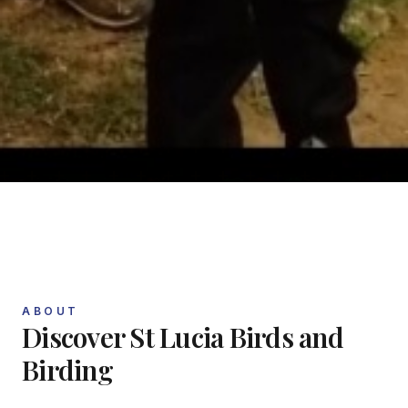
ABOUT
Discover
St Lucia Birds and
Birding