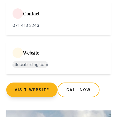
Contact
071 413 3243
Website
stluciabirding.com
VISIT WEBSITE
CALL NOW