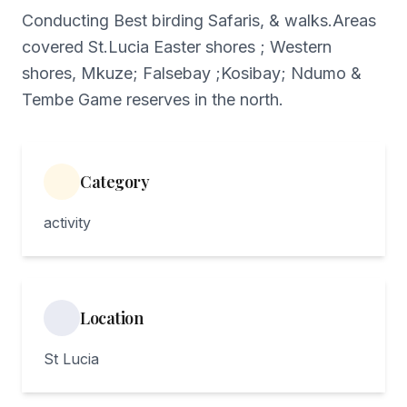
Conducting Best birding Safaris, & walks.Areas
covered St.Lucia Easter shores ; Western
shores, Mkuze; Falsebay ;Kosibay; Ndumo &
Tembe Game reserves in the north.
Category
activity
Location
St Lucia