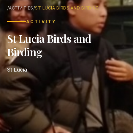
/
/
ACTIVITIES
ST LUCIA BIRDS AND BIRDING
ACTIVITY
St Lucia Birds and
Birding
St Lucia