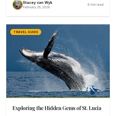
Stacey van Wyk
6 min read
testament to what dedicated conservation can
February 25, 2026
achieve.
TRAVEL GUIDE
Exploring the Hidden Gems of St. Lucia