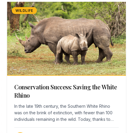
WILDLIFE
Conservation Success: Saving the White
Rhino
In the late 19th century, the Southern White Rhino
was on the brink of extinction, with fewer than 100
individuals remaining in the wild. Today, thanks to
remarkable conservation efforts centered in
KwaZulu-Natal, there are over 18,000 white rhinos—a