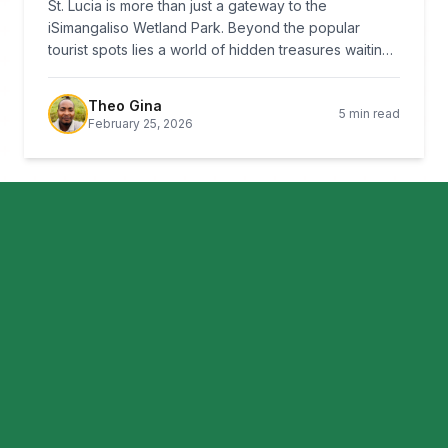
St. Lucia is more than just a gateway to the
iSimangaliso Wetland Park. Beyond the popular
tourist spots lies a world of hidden treasures waiting
to be discovered by those willing to venture off the
beaten path.
Theo Gina
5 min read
February 25, 2026
CULTURE
Traditional Zulu Cuisine: A Culinary
Journey