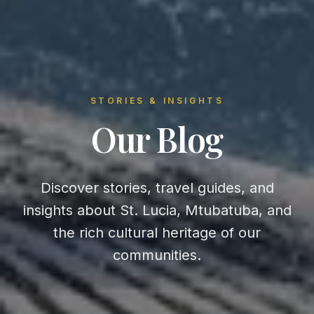
STORIES & INSIGHTS
Our Blog
Discover stories, travel guides, and
insights about St. Lucia, Mtubatuba, and
the rich cultural heritage of our
communities.