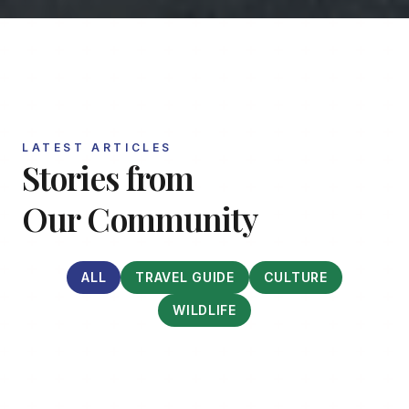
LATEST ARTICLES
Stories from
Our Community
ALL
TRAVEL GUIDE
CULTURE
WILDLIFE