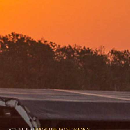
/
/
ACTIVITIES
SHORELINE BOAT SAFARIS