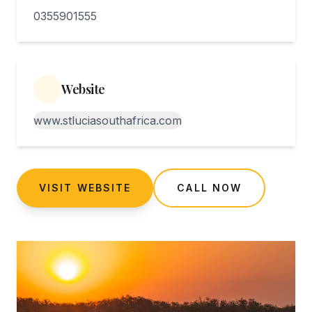
0355901555
Website
www.stluciasouthafrica.com
VISIT WEBSITE
CALL NOW