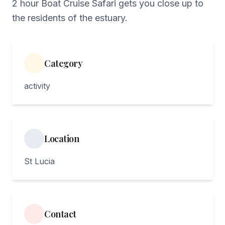
2 hour Boat Cruise Safari gets you close up to
the residents of the estuary.
Category
activity
Location
St Lucia
Contact