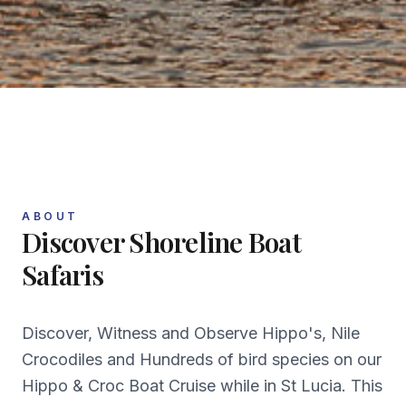
ABOUT
Discover
Shoreline Boat
Safaris
Discover, Witness and Observe Hippo's, Nile
Crocodiles and Hundreds of bird species on our
Hippo & Croc Boat Cruise while in St Lucia. This