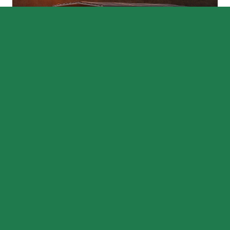
CONTINUE EXPLORING