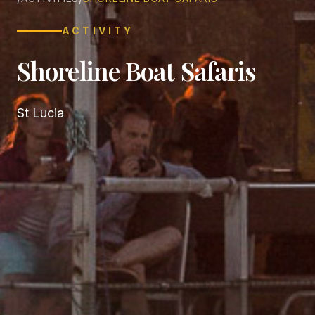
ACTIVITY
Shoreline Boat Safaris
St Lucia