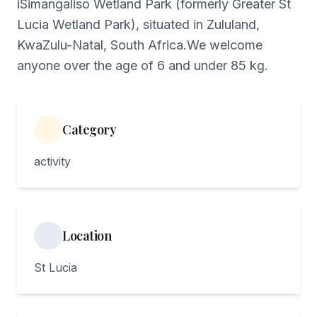
iSimangaliso Wetland Park (formerly Greater St
Lucia Wetland Park), situated in Zululand,
KwaZulu-Natal, South Africa.We welcome
anyone over the age of 6 and under 85 kg.
Category
activity
Location
St Lucia