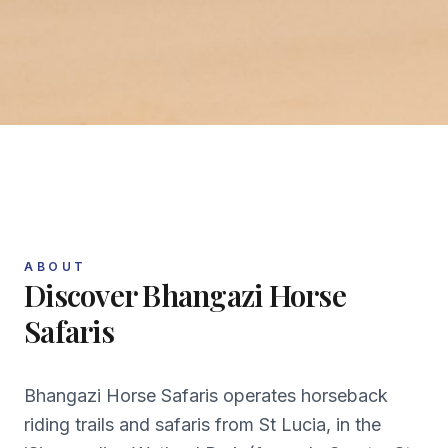
ABOUT
Discover
Bhangazi Horse
Safaris
Bhangazi Horse Safaris operates horseback
riding trails and safaris from St Lucia, in the