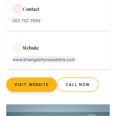
Contact
083 792 7899
Website
www.bhangazihorsesafaris.com
VISIT WEBSITE
CALL NOW