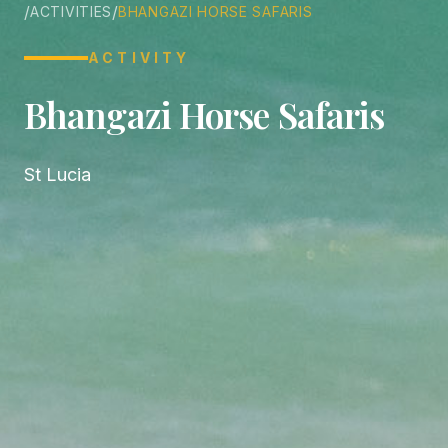
/
/
ACTIVITIES
BHANGAZI HORSE SAFARIS
ACTIVITY
Bhangazi Horse Safaris
St Lucia